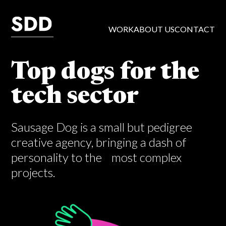
WORK
ABOUT US
CONTACT
Top dogs for the
tech sector
Sausage Dog is a small but pedigree
creative agency, bringing a dash of
personality to the most complex
projects.